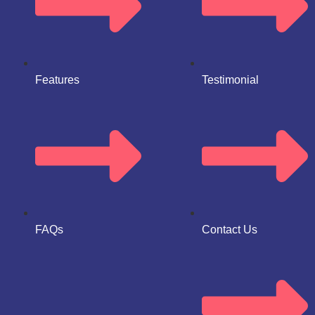
Features
Testimonial
FAQs
Contact Us