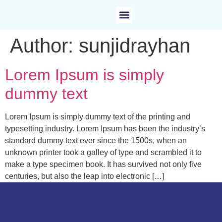
Author:
sunjidrayhan
Lorem Ipsum is simply
dummy text
Lorem Ipsum is simply dummy text of the printing and
typesetting industry. Lorem Ipsum has been the industry’s
standard dummy text ever since the 1500s, when an
unknown printer took a galley of type and scrambled it to
make a type specimen book. It has survived not only five
centuries, but also the leap into electronic […]