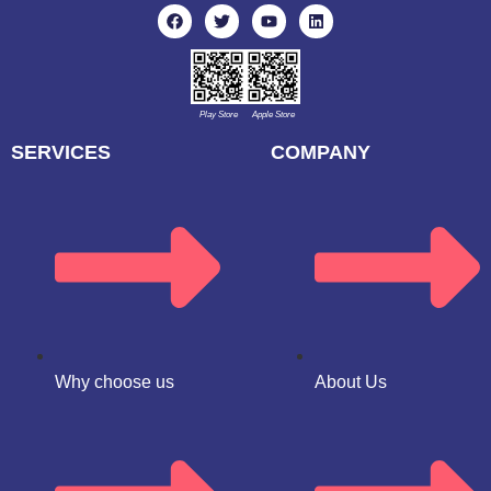
Play Store
Apple Store
SERVICES
COMPANY
Why choose us
About Us